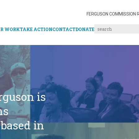
FERGUSON COMMISSION 
R WORK
TAKE ACTION
CONTACT
DONATE
rguson is
ms
 based in