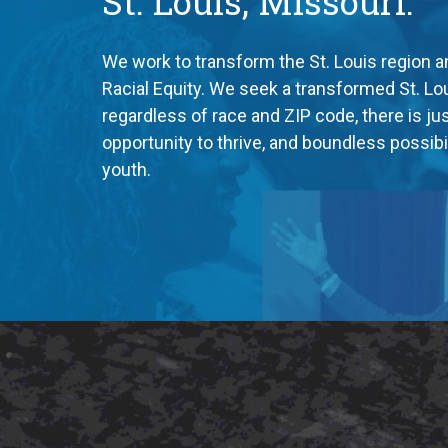
St. Louis, Missouri.
We work to transform the St. Louis region a
Racial Equity. We seek a transformed St. Lo
regardless of race and ZIP code, there is just
opportunity to thrive, and boundless possibili
youth.