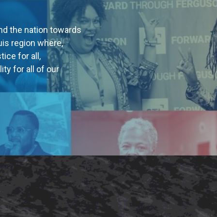
nd the nation towards
uis region where,
ice for all,
ty for all of our