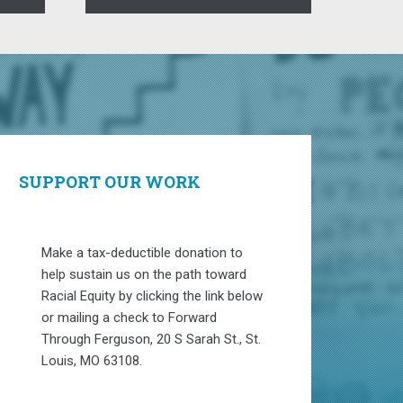
SUPPORT OUR WORK
Make a tax-deductible donation to
help sustain us on the path toward
Racial Equity by clicking the link below
or mailing a check to Forward
Through Ferguson, 20 S Sarah St., St.
Louis, MO 63108.