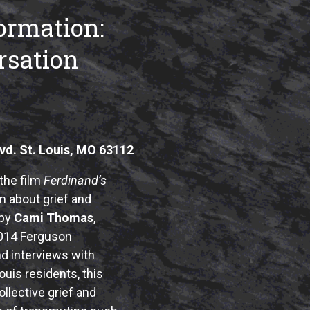
ormation:
sation
vd. St. Louis, MO 63112
the film
Ferdinand’s
 about grief and
 by
Cami Thomas
,
2014 Ferguson
nd interviews with
ouis residents, this
llective grief and