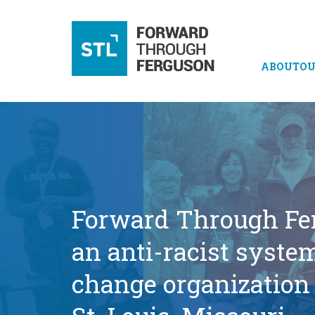
ABOUT
OU
Forward Through Fe
an anti-racist syste
change organization