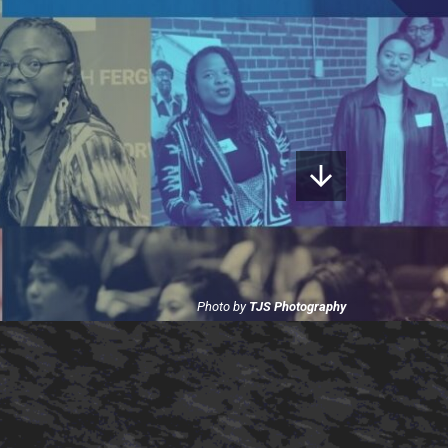
Photo by
TJS Photography