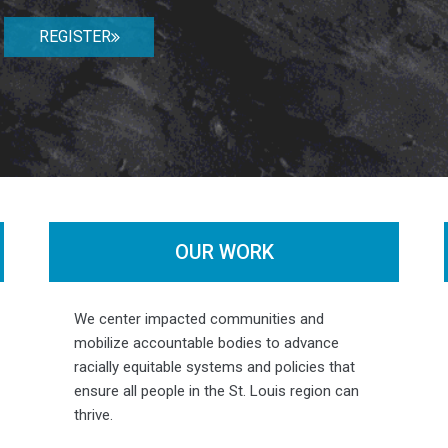
REGISTER
OUR WORK
Photo by
Colleen O'Connell Smyth / Humans of St. Louis
We center impacted communities and
mobilize accountable bodies to advance
racially equitable systems and policies that
ensure all people in the St. Louis region can
thrive.