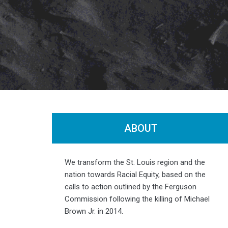
ABOUT
Photo by
Jia Lian Yang
We transform the St. Louis region and the
nation towards Racial Equity, based on the
calls to action outlined by the Ferguson
Commission following the killing of Michael
Brown Jr. in 2014.