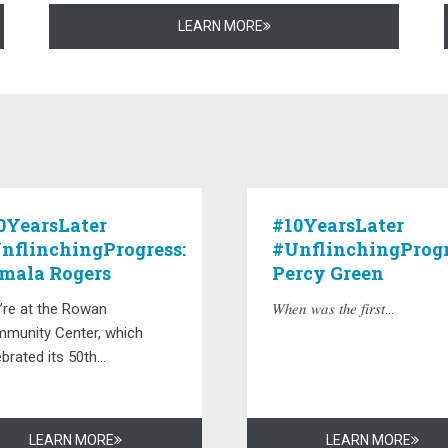
LEARN MORE
0YearsLater
#10YearsLater
nflinchingProgress:
#UnflinchingProgr
mala Rogers
Percy Green
’re at the Rowan
𝑊ℎ𝑒𝑛 𝑤𝑎𝑠 𝑡ℎ𝑒 𝑓𝑖𝑟𝑠𝑡...
munity Center, which
brated its 50th...
LEARN MORE
LEARN MORE