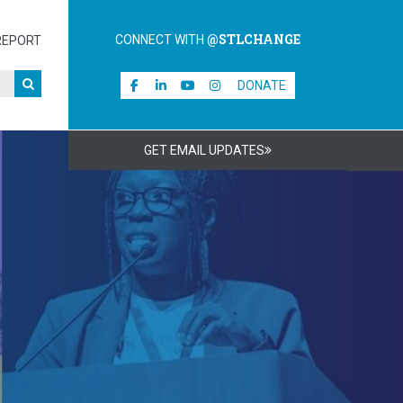
@STLCHANGE
CONNECT WITH
REPORT
DONATE
GET EMAIL UPDATES