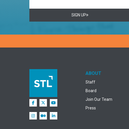
SIGN UP
ABOUT
Staff
Board
Join Our Team
Press