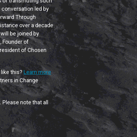
ss of transmuting such
a conversation led by
Forward Through
istance over a decade
will be joined by
n
, Founder of
President of Chosen
like this?
Learn more
rtners in Change
 Please note that all