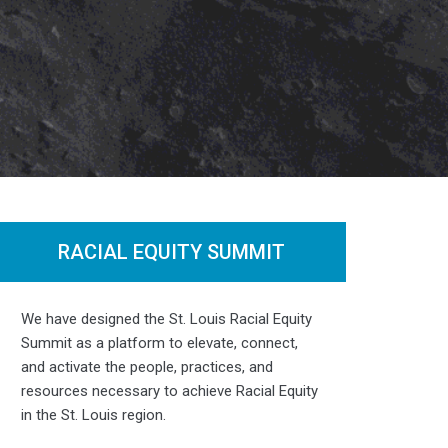
RACIAL EQUITY SUMMIT
Photo by
Renaissance TJS Photography
We have designed the St. Louis Racial Equity
Summit as a platform to elevate, connect,
and activate the people, practices, and
resources necessary to achieve Racial Equity
in the St. Louis region.