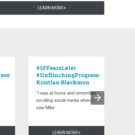
LEARN MORE
#10YearsLater
#10
ess:
#UnflinchingProgress:
#Un
Kristian Blackmon
De
“I was at home and remember
“The
scrolling social media when I
lead
saw Mike...
capta
LEARN MORE