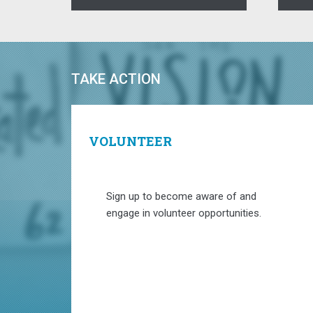
TAKE ACTION
VOLUNTEER
Sign up to become aware of and
engage in volunteer opportunities.