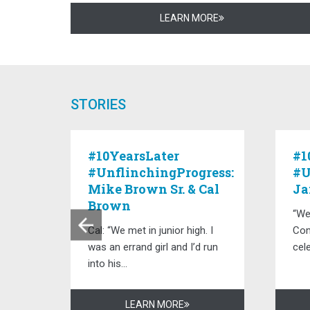
LEARN MORE
STORIES
:
#10YearsLater
#1
#UnflinchingProgress:
#U
Mike Brown Sr. & Cal
Ja
Brown
“We
, but
Cal: “We met in junior high. I
Com
was an errand girl and I’d run
cele
into his...
LEARN MORE