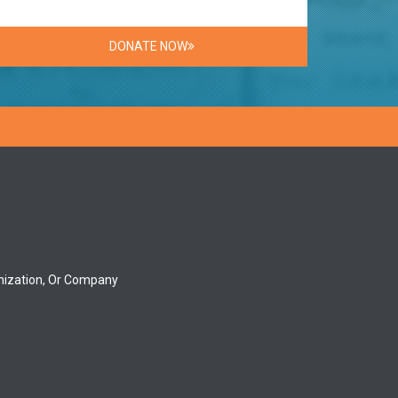
DONATE NOW
nization, Or Company