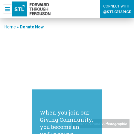
CONNECT WITH
@STLCHANGE
Home
»
Donate Now
When you join our
Giving Community,
Photo by
Brand V Photographie
you become an