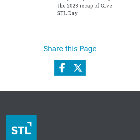
the 2023 recap of Give
STL Day
Share this Page