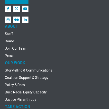
ABOUT
Staff
Board
Join Our Team
Press
OUR WORK
Storytelling & Communications
Coalition Support & Strategy
Policy & Data
Build Racial Equity Capacity
Justice Philanthropy
TAKE ACTION