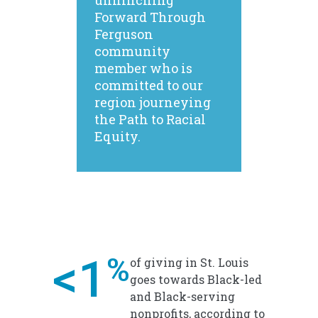
unflinching
Forward Through
Ferguson
community
member who is
committed to our
region journeying
the Path to Racial
Equity.
<1
%
of giving in St. Louis
goes towards Black-led
and Black-serving
nonprofits, according to