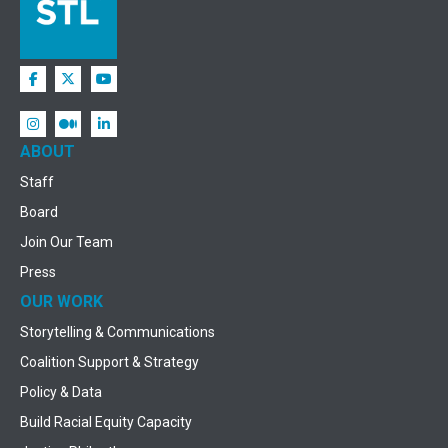
ABOUT
Staff
Board
Join Our Team
Press
OUR WORK
Storytelling & Communications
Coalition Support & Strategy
Policy & Data
Build Racial Equity Capacity