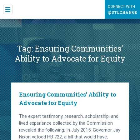
CONNECT WITH
@STLCHANGE
Tag:
Ensuring Communities’
Ability to Advocate for Equity
Ensuring Communities’ Ability to
Advocate for Equity
The expert testimony, research, scholarship, and
lived experience collected by the Commission
revealed the following: In July 2015, Governor Jay
Nixon vetoed HB 722, a bill that would have,