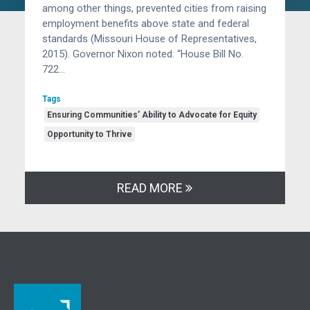
among other things, prevented cities from raising
employment benefits above state and federal
standards (Missouri House of Representatives,
2015). Governor Nixon noted: “House Bill No.
722…
Tags
Ensuring Communities’ Ability to Advocate for Equity
Opportunity to Thrive
READ MORE