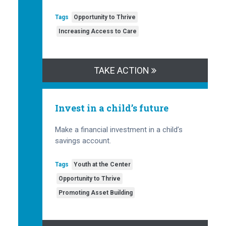
Tags
Opportunity to Thrive
Increasing Access to Care
TAKE ACTION
Invest in a child’s future
Make a financial investment in a child’s
savings account.
Tags
Youth at the Center
Opportunity to Thrive
Promoting Asset Building