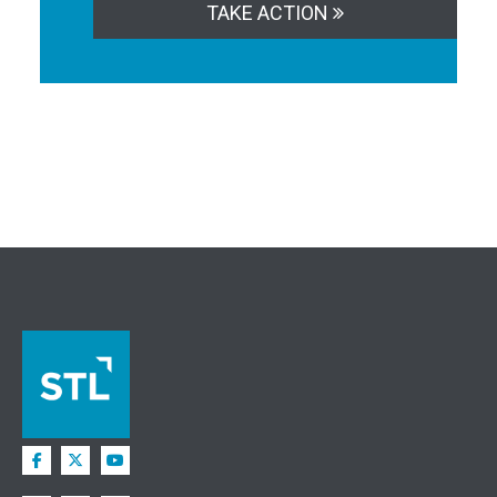
TAKE ACTION