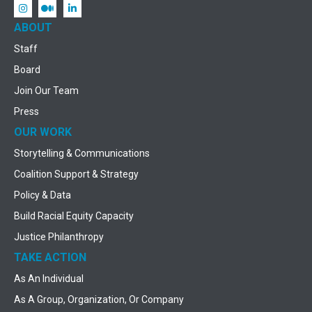
ABOUT
Staff
Board
Join Our Team
Press
OUR WORK
Storytelling & Communications
Coalition Support & Strategy
Policy & Data
Build Racial Equity Capacity
Justice Philanthropy
TAKE ACTION
As An Individual
As A Group, Organization, Or Company