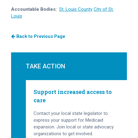
Accountable Bodies:
St. Louis County
City of St.
Louis
Back to Previous Page
TAKE ACTION
Support increased access to
care
Contact your local state legislator to
express your support for Medicaid
expansion. Join local or state advocacy
organizations to get involved.