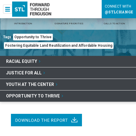
CONNECT WITH
@STLCHANGE
INTRODUCTION
SIGNATURE PRIORITIES
CALLS TO ACTION
Tags
Opportunity to Thrive
Fostering Equitable Land Reutilization and Affordable Housing
RACIAL EQUITY
JUSTICE FOR ALL
YOUTH AT THE CENTER
OPPORTUNITY TO THRIVE