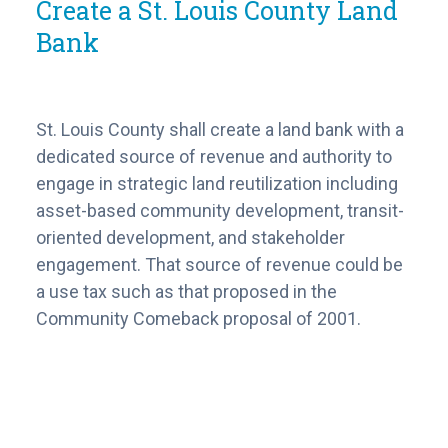
Create a St. Louis County Land
Bank
St. Louis County shall create a land bank with a
dedicated source of revenue and authority to
engage in strategic land reutilization including
asset-based community development, transit-
oriented development, and stakeholder
engagement. That source of revenue could be
a use tax such as that proposed in the
Community Comeback proposal of 2001.