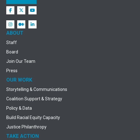
ABOUT
Staff
Board
Join Our Team
Press
OUR WORK
Storytelling & Communications
Coalition Support & Strategy
Policy & Data
Build Racial Equity Capacity
Justice Philanthropy
TAKE ACTION