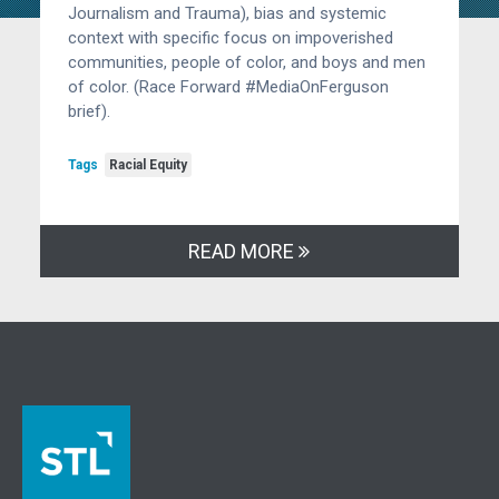
Journalism and Trauma), bias and systemic
context with specific focus on impoverished
communities, people of color, and boys and men
of color. (Race Forward #MediaOnFerguson
brief).
Tags
Racial Equity
READ MORE