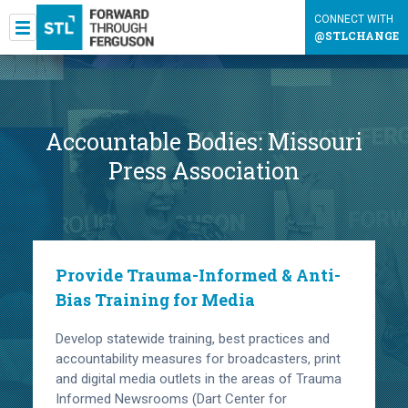
CONNECT WITH
@STLCHANGE
Accountable Bodies:
Missouri
Press Association
Provide Trauma-Informed & Anti-
Bias Training for Media
Develop statewide training, best practices and
accountability measures for broadcasters, print
and digital media outlets in the areas of Trauma
Informed Newsrooms (Dart Center for