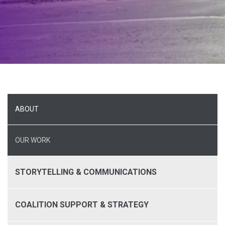
ABOUT
OUR WORK
STORYTELLING & COMMUNICATIONS
COALITION SUPPORT & STRATEGY