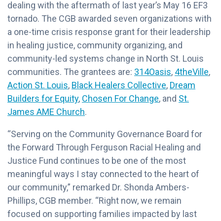
dealing with the aftermath of last year’s May 16 EF3
tornado. The CGB awarded seven organizations with
a one-time crisis response grant for their leadership
in healing justice, community organizing, and
community-led systems change in North St. Louis
communities. The grantees are:
314Oasis
,
4theVille
,
Action St. Louis
,
Black Healers Collective
,
Dream
Builders for Equity
,
Chosen For Change
, and
St.
James AME Church
.
“Serving on the Community Governance Board for
the Forward Through Ferguson Racial Healing and
Justice Fund continues to be one of the most
meaningful ways I stay connected to the heart of
our community,” remarked Dr. Shonda Ambers-
Phillips, CGB member. “Right now, we remain
focused on supporting families impacted by last