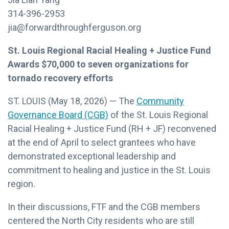
314-396-2953
jia@forwardthroughferguson.org
St. Louis Regional Racial Healing + Justice Fund
Awards $70,000 to seven organizations for
tornado recovery efforts
ST. LOUIS (May 18, 2026) — The
Community
Governance Board (CGB)
of the St. Louis Regional
Racial Healing + Justice Fund (RH + JF) reconvened
at the end of April to select grantees who have
demonstrated exceptional leadership and
commitment to healing and justice in the St. Louis
region.
In their discussions, FTF and the CGB members
centered the North City residents who are still