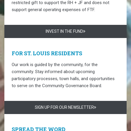
restricted gift to support the RH + JF and does not
support general operating expenses of FTF.
INVEST IN THE FUND
FOR ST. LOUIS RESIDENTS
Our work is guided by the community, for the
community. Stay informed about upcoming
participatory processes, town halls, and opportunities
to serve on the Community Governance Board.
SIGN UP FOR OUR NEWSLETTER
SPREAD THE WORD