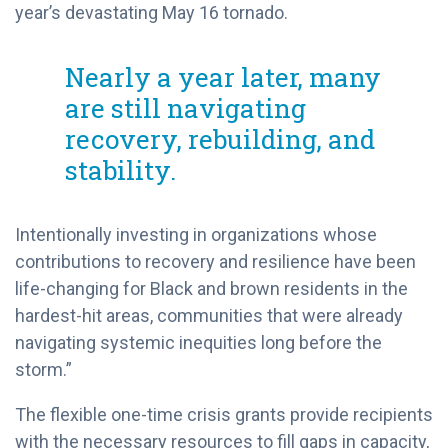
year’s devastating May 16 tornado.
Nearly a year later, many
are still navigating
recovery, rebuilding, and
stability.
Intentionally investing in organizations whose
contributions to recovery and resilience have been
life-changing for Black and brown residents in the
hardest-hit areas, communities that were already
navigating systemic inequities long before the
storm.”
The flexible one-time crisis grants provide recipients
with the necessary resources to fill gaps in capacity,