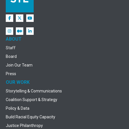
ABOUT
Staff
Board
Join Our Team
Press
OUR WORK
Storytelling & Communications
Coalition Support & Strategy
Policy & Data
Build Racial Equity Capacity
Justice Philanthropy