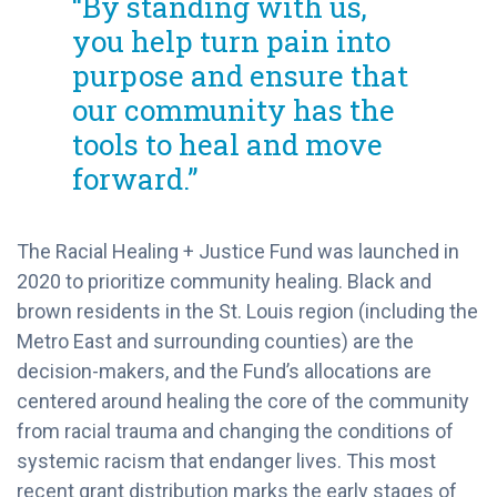
“By standing with us,
you help turn pain into
purpose and ensure that
our community has the
tools to heal and move
forward.”
The Racial Healing + Justice Fund was launched in
2020 to prioritize community healing. Black and
brown residents in the St. Louis region (including the
Metro East and surrounding counties) are the
decision-makers, and the Fund’s allocations are
centered around healing the core of the community
from racial trauma and changing the conditions of
systemic racism that endanger lives. This most
recent grant distribution marks the early stages of