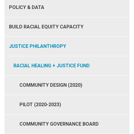
POLICY & DATA
BUILD RACIAL EQUITY CAPACITY
JUSTICE PHILANTHROPY
RACIAL HEALING + JUSTICE FUND
COMMUNITY DESIGN (2020)
PILOT (2020-2023)
COMMUNITY GOVERNANCE BOARD