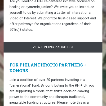
Are you leading a BIPOC-centered initiative focused on
healing or systemic justice? We invite you to introduce
yourself to us by submitting a Letter of Interest or a
Video of Interest. We prioritize trust-based support and
offer pathways for organizations regardless of their
501(c)3 status.
VIEW FUNDING PRIORITIES
FOR PHILANTHROPIC PARTNERS +
DONORS
Join a coalition of over 20 partners investing in a
“generational” fund. By contributing to the RH + JF, you
are supporting a model that shifts decision-making
power to the community and disrupts traditional,
inequitable funding structures. Please note this is a