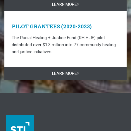
LEARN MORE
PILOT GRANTEES (2020-2023)
The Racial Healing + Justice Fund (RH + JF) pilot
distributed over $1.3 million into 77 community healing
and justice initiatives.
LEARN MORE