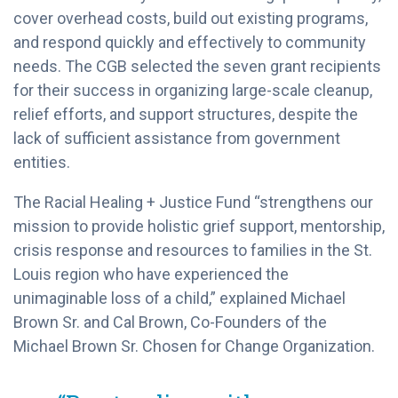
cover overhead costs, build out existing programs,
and respond quickly and effectively to community
needs. The CGB selected the seven grant recipients
for their success in organizing large-scale cleanup,
relief efforts, and support structures, despite the
lack of sufficient assistance from government
entities.
The Racial Healing + Justice Fund “strengthens our
mission to provide holistic grief support, mentorship,
crisis response and resources to families in the St.
Louis region who have experienced the
unimaginable loss of a child,” explained Michael
Brown Sr. and Cal Brown, Co-Founders of the
Michael Brown Sr. Chosen for Change Organization.