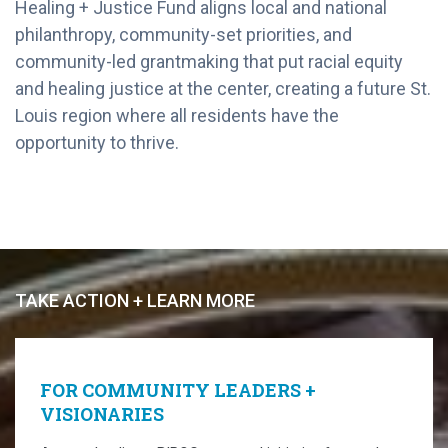
Healing + Justice Fund aligns local and national
philanthropy, community-set priorities, and
community-led grantmaking that put racial equity
and healing justice at the center, creating a future St.
Louis region where all residents have the
opportunity to thrive.
TAKE ACTION + LEARN MORE
FOR COMMUNITY LEADERS +
VISIONARIES