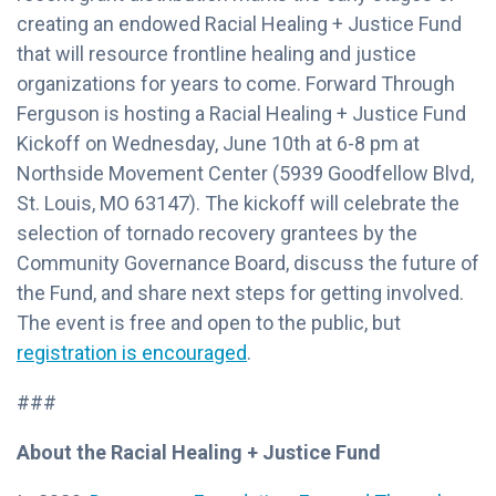
creating an endowed Racial Healing + Justice Fund
that will resource frontline healing and justice
organizations for years to come. Forward Through
Ferguson is hosting a Racial Healing + Justice Fund
Kickoff on Wednesday, June 10th at 6-8 pm at
Northside Movement Center (5939 Goodfellow Blvd,
St. Louis, MO 63147). The kickoff will celebrate the
selection of tornado recovery grantees by the
Community Governance Board, discuss the future of
the Fund, and share next steps for getting involved.
The event is free and open to the public, but
registration is encouraged
.
###
About the Racial Healing + Justice Fund