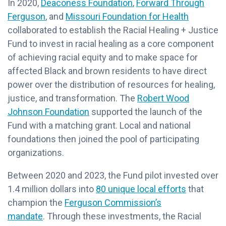
In 2020,
Deaconess Foundation
,
Forward Through
Ferguson
, and
Missouri Foundation for Health
collaborated to establish the Racial Healing + Justice
Fund to invest in racial healing as a core component
of achieving racial equity and to make space for
affected Black and brown residents to have direct
power over the distribution of resources for healing,
justice, and transformation. The
Robert Wood
Johnson Foundation
supported the launch of the
Fund with a matching grant. Local and national
foundations then joined the pool of participating
organizations.
Between 2020 and 2023, the Fund pilot invested over
1.4 million dollars into
80 unique local efforts
that
champion the
Ferguson Commission’s
mandate
. Through these investments, the Racial