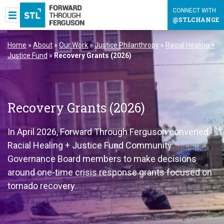
CONNECT WITH
@STLCHANGE
Home
»
About
»
Our Work
»
Justice Philanthropy
»
Racial Healing +
Justice Fund
»
Recovery Grants (2026)
Recovery Grants (2026)
In April 2026, Forward Through Ferguson convened
Racial Healing + Justice Fund Community
Governance Board members to make decisions
around one-time crisis response grants focused on
tornado recovery.