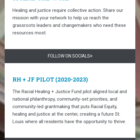
Healing and justice require collective action. Share our
mission with your network to help us reach the
grassroots leaders and changemakers who need these
resources most.
FOLLOW ON SOCIALS
RH + JF PILOT (2020-2023)
The Racial Healing + Justice Fund pilot aligned local and
national philanthropy, community-set priorities, and
community-led grantmaking that puts Racial Equity,
healing and justice at the center, creating a future St.
Louis where all residents have the opportunity to thrive.