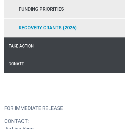
FUNDING PRIORITIES
RECOVERY GRANTS (2026)
TAKE ACTION
DONATE
FOR IMMEDIATE RELEASE
CONTACT:
Jia Lian Yang