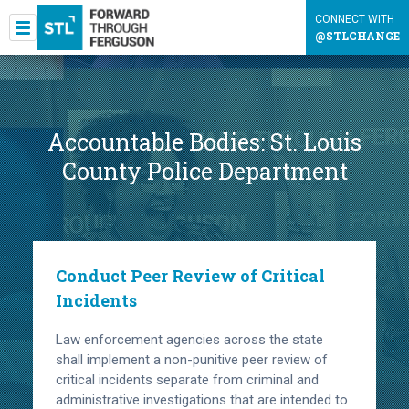
CONNECT WITH
@STLCHANGE
Accountable Bodies:
St. Louis
County Police Department
Conduct Peer Review of Critical
Incidents
Law enforcement agencies across the state
shall implement a non-punitive peer review of
critical incidents separate from criminal and
administrative investigations that are intended to