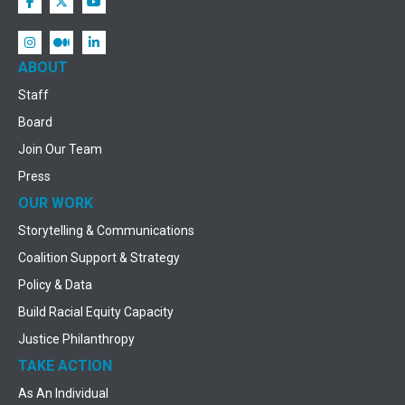
ABOUT
Staff
Board
Join Our Team
Press
OUR WORK
Storytelling & Communications
Coalition Support & Strategy
Policy & Data
Build Racial Equity Capacity
Justice Philanthropy
TAKE ACTION
As An Individual