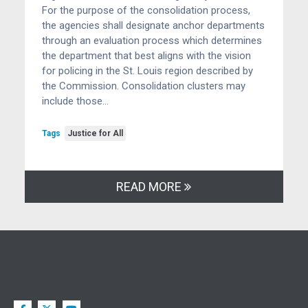
For the purpose of the consolidation process,
the agencies shall designate anchor departments
through an evaluation process which determines
the department that best aligns with the vision
for policing in the St. Louis region described by
the Commission. Consolidation clusters may
include those…
Tags
Justice for All
READ MORE