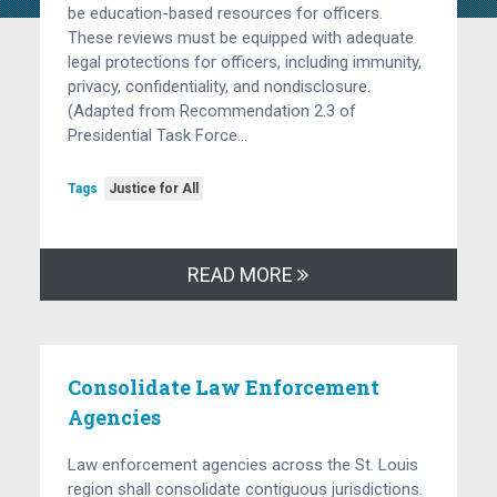
be education-based resources for officers.
These reviews must be equipped with adequate
legal protections for officers, including immunity,
privacy, confidentiality, and nondisclosure.
(Adapted from Recommendation 2.3 of
Presidential Task Force…
Tags
Justice for All
READ MORE
Consolidate Law Enforcement
Agencies
Law enforcement agencies across the St. Louis
region shall consolidate contiguous jurisdictions.