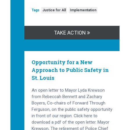
Tags
Justice for All
Implementation
TAKE ACTION
Opportunity for a New
Approach to Public Safety in
St. Louis
An open letter to Mayor Lyda Krewson
from Rebeccah Bennett and Zachary
Boyers, Co-chairs of Forward Through
Ferguson, on the public safety opportunity
in front of our region. Click here to
download a pdf of the open letter. Mayor
Krewson, The retirement of Police Chief