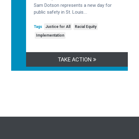
Sam Dotson represents a new day for
public safety in St. Louis….
Tags
Justice for All
Racial Equity
Implementation
TAKE ACTION