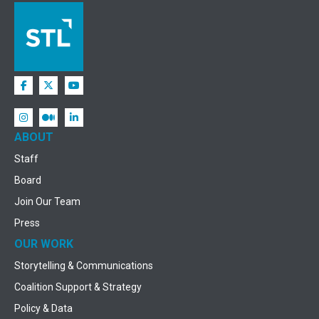
ABOUT
Staff
Board
Join Our Team
Press
OUR WORK
Storytelling & Communications
Coalition Support & Strategy
Policy & Data