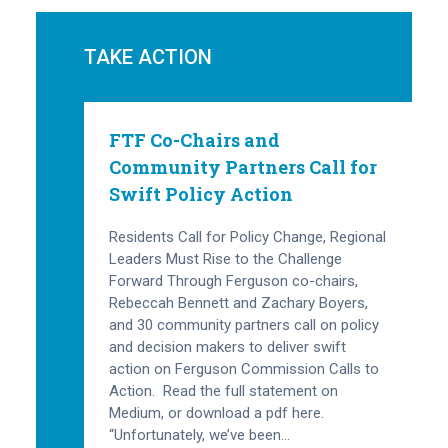
TAKE ACTION
FTF Co-Chairs and
Community Partners Call for
Swift Policy Action
Residents Call for Policy Change, Regional
Leaders Must Rise to the Challenge
Forward Through Ferguson co-chairs,
Rebeccah Bennett and Zachary Boyers,
and 30 community partners call on policy
and decision makers to deliver swift
action on Ferguson Commission Calls to
Action. Read the full statement on
Medium, or download a pdf here.
“Unfortunately, we’ve been…