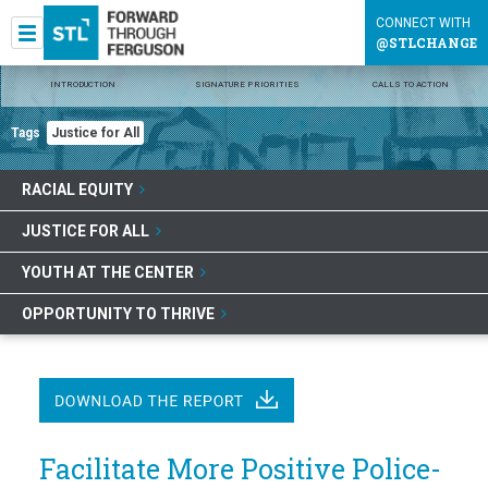
CONNECT WITH
@STLCHANGE
INTRODUCTION
SIGNATURE PRIORITIES
CALLS TO ACTION
Tags
Justice for All
RACIAL EQUITY
JUSTICE FOR ALL
YOUTH AT THE CENTER
OPPORTUNITY TO THRIVE
Facilitate More Positive Police-