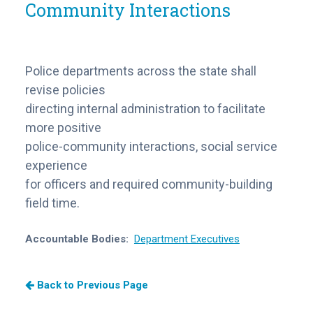
Community Interactions
Police departments across the state shall
revise policies
directing internal administration to facilitate
more positive
police-community interactions, social service
experience
for officers and required community-building
field time.
Accountable Bodies:
Department Executives
Back to Previous Page