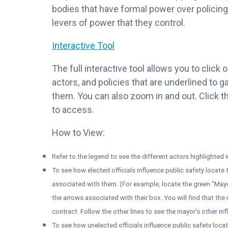
bodies that have formal power over policing 
levers of power that they control.
Interactive Tool
The full interactive tool allows you to click
actors, and policies that are underlined to 
them. You can also zoom in and out. Click th
to access.
How to View:
Refer to the legend to see the different actors highlighted 
To see how elected officials influence public safety locate
associated with them. (For example, locate the green “May
the arrows associated with their box. You will find that the
contract. Follow the other lines to see the mayor’s other inf
To see how unelected officials influence public safety loca