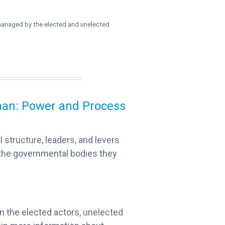
r managed by the elected and unelected
rman: Power and Process
l structure, leaders, and levers
 the governmental bodies they
 on the elected actors, unelected