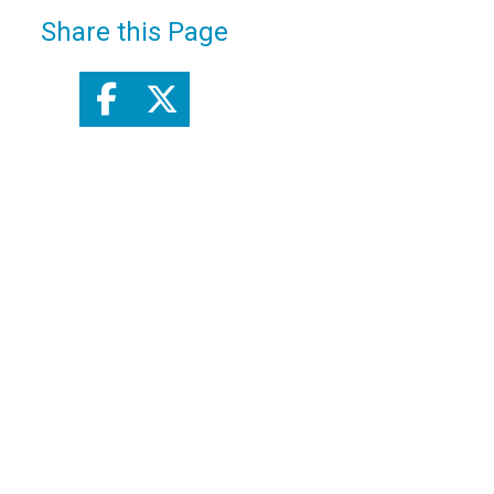
Share this Page