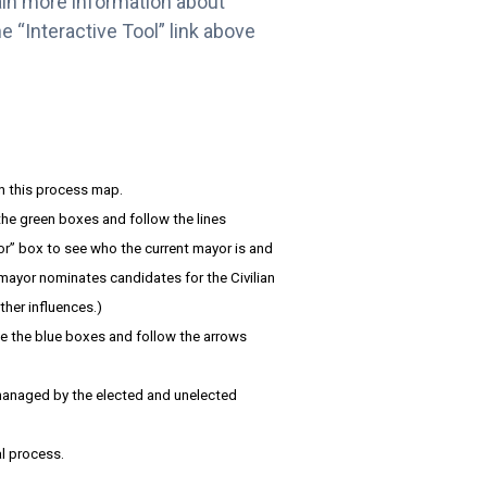
gain more information about
e “Interactive Tool” link above
in this process map.
 the green boxes and follow the lines
or” box to see who the current mayor is and
 mayor nominates candidates for the Civilian
ther influences.)
te the blue boxes and follow the arrows
r managed by the elected and unelected
l process.