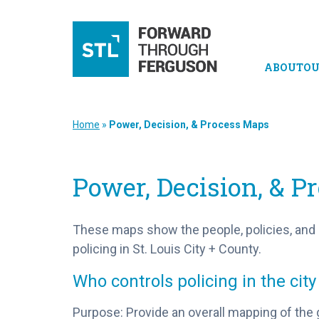
ABOUT
OU
Home
»
Power, Decision, & Process Maps
Power, Decision, & 
These maps show the people, policies, and
policing in St. Louis City + County.
Who controls policing in the city
Purpose: Provide an overall mapping of the 