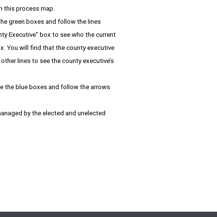
in this process map.
 the green boxes and follow the lines
nty Executive” box to see who the current
. You will find that the county executive
her lines to see the county executive’s
te the blue boxes and follow the arrows
r managed by the elected and unelected