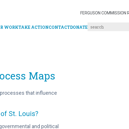
FERGUSON COMMISSION 
R WORK
TAKE ACTION
CONTACT
DONATE
Process Maps
 processes that influence
 of St. Louis?
governmental and political