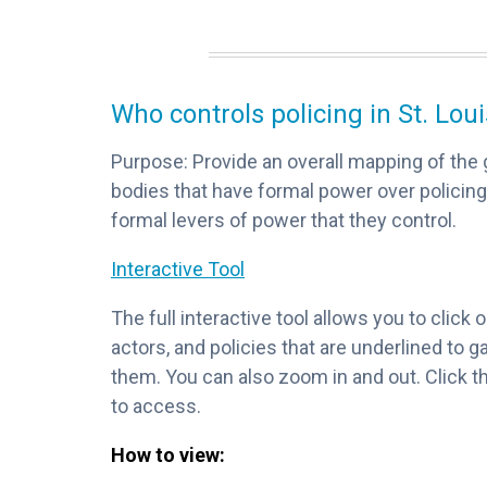
Who controls policing in St. Lou
Purpose: Provide an overall mapping of the 
bodies that have formal power over policing
formal levers of power that they control.
Interactive Tool
The full interactive tool allows you to click
actors, and policies that are underlined to 
them. You can also zoom in and out. Click th
to access.
How to view: