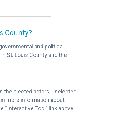
is County?
governmental and political
 in St. Louis County and the
 on the elected actors, unelected
gain more information about
e “Interactive Tool” link above