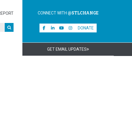
@STLCHANGE
CONNECT WITH
REPORT
DONATE
GET EMAIL UPDATES