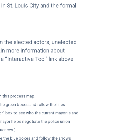
in St. Louis City and the formal
 on the elected actors, unelected
gain more information about
e “Interactive Tool” link above
in this process map.
 the green boxes and follow the lines
or” box to see who the current mayor is and
 mayor helps negotiate the police union
luences.)
te the blue boxes and follow the arrows