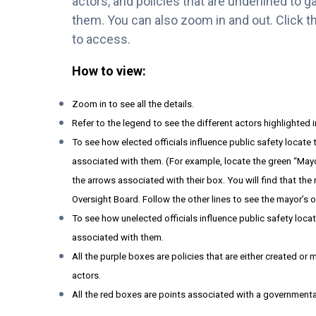
actors, and policies that are underlined to 
them. You can also zoom in and out. Click th
to access.
How to view:
Zoom in to see all the details.
Refer to the legend to see the different actors highlighted 
To see how elected officials influence public safety locate
associated with them. (For example, locate the green “May
the arrows associated with their box. You will find that the
Oversight Board. Follow the other lines to see the mayor’s o
To see how unelected officials influence public safety loca
associated with them.
All the purple boxes are policies that are either created o
actors.
All the red boxes are points associated with a governmenta