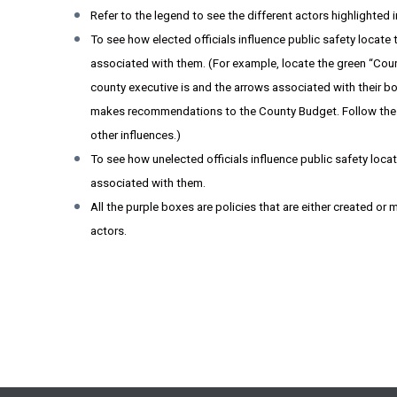
Refer to the legend to see the different actors highlighted 
To see how elected officials influence public safety locate
associated with them. (For example, locate the green “Cou
county executive is and the arrows associated with their box
makes recommendations to the County Budget. Follow the ot
other influences.)
To see how unelected officials influence public safety loca
associated with them.
All the purple boxes are policies that are either created o
actors.