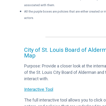
associated with them.
All the purple boxes are policies that are either created o
actors.
City of St. Louis Board of Alde
Map
Purpose: Provide a closer look at the interna
of the St. Louis City Board of Alderman and
interact with.
Interactive Tool
The full interactive tool allows you to click