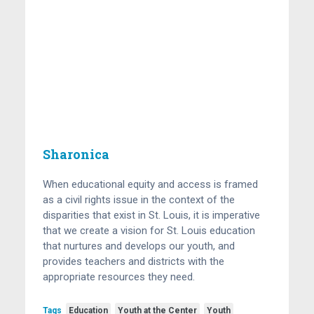
Sharonica
When educational equity and access is framed
as a civil rights issue in the context of the
disparities that exist in St. Louis, it is imperative
that we create a vision for St. Louis education
that nurtures and develops our youth, and
provides teachers and districts with the
appropriate resources they need.
Tags
Education
Youth at the Center
Youth