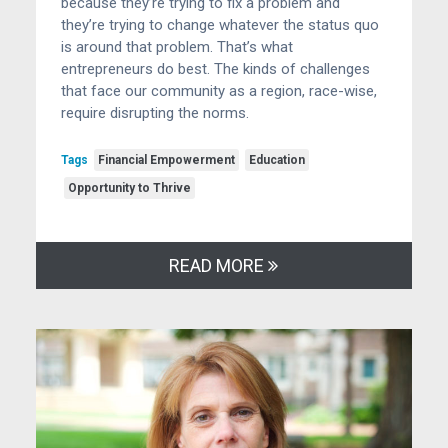
because they’re trying to fix a problem and
they’re trying to change whatever the status quo
is around that problem. That’s what
entrepreneurs do best. The kinds of challenges
that face our community as a region, race-wise,
require disrupting the norms.
Tags
Financial Empowerment
Education
Opportunity to Thrive
READ MORE