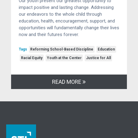
Our youth present our greatest opportunity to
impact positive and lasting change. Addressing
our endeavors to the whole child through
education, health, encouragement, support, and
opportunities will fundamentally change their lives
now and their futures forever.
Tags
Reforming School-Based Discipline
Education
Racial Equity
Youth at the Center
Justice for All
READ MORE