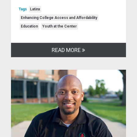
Tags
Latinx
Enhancing College Access and Affordability
Education
Youth at the Center
READ MORE