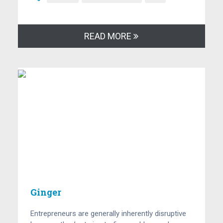
READ MORE
Ginger
Entrepreneurs are generally inherently disruptive