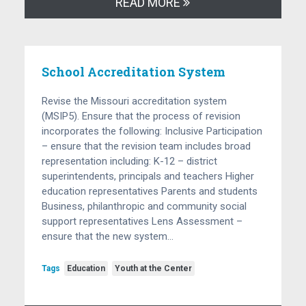
READ MORE
School Accreditation System
Revise the Missouri accreditation system
(MSIP5). Ensure that the process of revision
incorporates the following: Inclusive Participation
– ensure that the revision team includes broad
representation including: K-12 – district
superintendents, principals and teachers Higher
education representatives Parents and students
Business, philanthropic and community social
support representatives Lens Assessment –
ensure that the new system…
Tags
Education
Youth at the Center