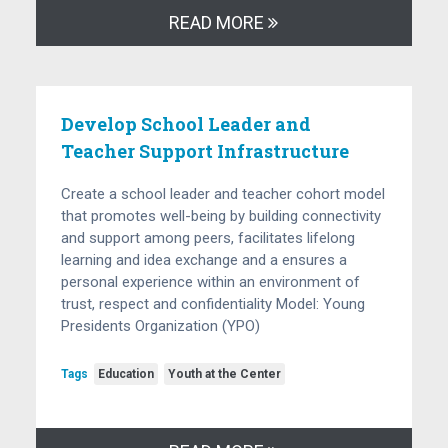
READ MORE
Develop School Leader and
Teacher Support Infrastructure
Create a school leader and teacher cohort model
that promotes well-being by building connectivity
and support among peers, facilitates lifelong
learning and idea exchange and a ensures a
personal experience within an environment of
trust, respect and confidentiality Model: Young
Presidents Organization (YPO)
Tags
Education
Youth at the Center