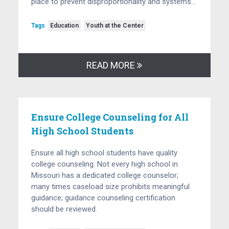
place to prevent disproportionality and systems…
Tags
Education
Youth at the Center
READ MORE
Ensure College Counseling for All
High School Students
Ensure all high school students have quality
college counseling. Not every high school in
Missouri has a dedicated college counselor;
many times caseload size prohibits meaningful
guidance; guidance counseling certification
should be reviewed.