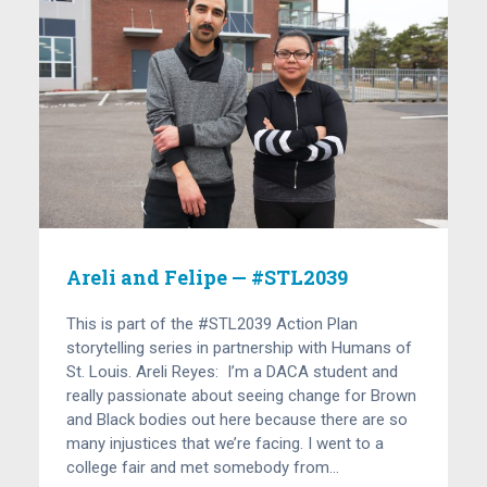
Areli and Felipe — #STL2039
This is part of the #STL2039 Action Plan
storytelling series in partnership with Humans of
St. Louis. Areli Reyes: I’m a DACA student and
really passionate about seeing change for Brown
and Black bodies out here because there are so
many injustices that we’re facing. I went to a
college fair and met somebody from…