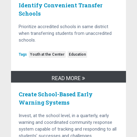
Identify Convenient Transfer
Schools
Prioritize accredited schools in same district
when transferring students from unaccredited
schools.
Tags
Youth at the Center
Education
READ MORE
Create School-Based Early
Warning Systems
Invest, at the school level, in a quarterly, early
warning and coordinated community response
system capable of tracking and responding to all
students’ successes and challenges.