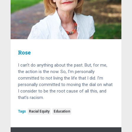
Rose
I can’t do anything about the past. But, for me,
the action is the now. So, I’m personally
committed to not living the life that I did. I’m
personally committed to moving the dial on what
I consider to be the root cause of all this, and
that’s racism.
Tags
Racial Equity
Education