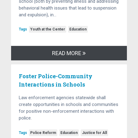
school (both by preventing illness and addressing
behavioral health issues that lead to suspension
and expulsion), in…
Tags
Youth at the Center
Education
READ MORE
Foster Police-Community
Interactions in Schools
Law enforcement agencies statewide shall
create opportunities in schools and communities
for positive non-enforcement interactions with
police.
Tags
Police Reform
Education
Justice for All