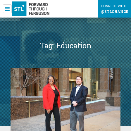
CONNECT WITH
@STLCHANGE
Tag:
Education