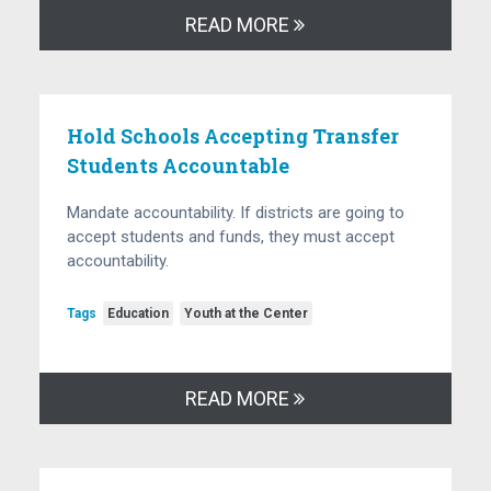
READ MORE
Hold Schools Accepting Transfer
Students Accountable
Mandate accountability. If districts are going to
accept students and funds, they must accept
accountability.
Tags
Education
Youth at the Center
READ MORE