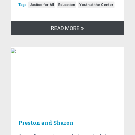
Tags
Justice for All
Education
Youth at the Center
READ MORE
Preston and Sharon