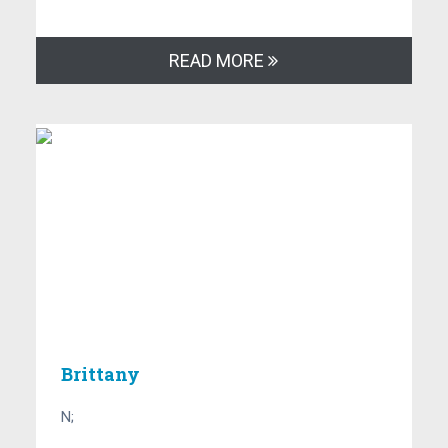
READ MORE
Brittany
N;