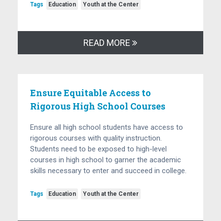
Tags
Education
Youth at the Center
READ MORE
Ensure Equitable Access to
Rigorous High School Courses
Ensure all high school students have access to
rigorous courses with quality instruction.
Students need to be exposed to high-level
courses in high school to garner the academic
skills necessary to enter and succeed in college.
Tags
Education
Youth at the Center