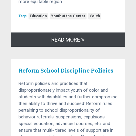
more equitable region.
Tags
Education
Youth at the Center
Youth
READ MORE
Reform School Discipline Policies
Reform policies and practices that
disproportionately impact youth of color and
students with disabilities and further compromise
their ability to thrive and succeed: Reform rules
pertaining to school disproportionality of
behavior referrals, suspensions, expulsions,
special education, advanced courses, etc. and
ensure that multi- tiered levels of support are in