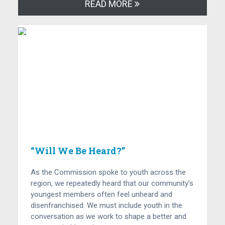
READ MORE
“Will We Be Heard?”
As the Commission spoke to youth across the
region, we repeatedly heard that our community’s
youngest members often feel unheard and
disenfranchised. We must include youth in the
conversation as we work to shape a better and