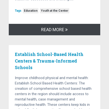
Tags
Education
Youth at the Center
READ MORE
Establish School-Based Health
Centers & Trauma-Informed
Schools
Improve childhood physical and mental health:
Establish School Based Health Centers: The
creation of comprehensive school based health
centers in the region should include access to
mental health, case management and
reproductive health. These centers keep kids in