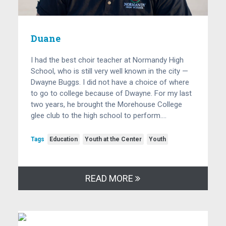
Duane
I had the best choir teacher at Normandy High
School, who is still very well known in the city —
Dwayne Buggs. I did not have a choice of where
to go to college because of Dwayne. For my last
two years, he brought the Morehouse College
glee club to the high school to perform….
Tags
Education
Youth at the Center
Youth
READ MORE