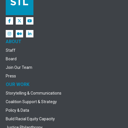
ABOUT
Staff
Board
Join Our Team
Press
OUR WORK
Storytelling & Communications
Coalition Support & Strategy
Policy & Data
Build Racial Equity Capacity
Justice Philanthropy