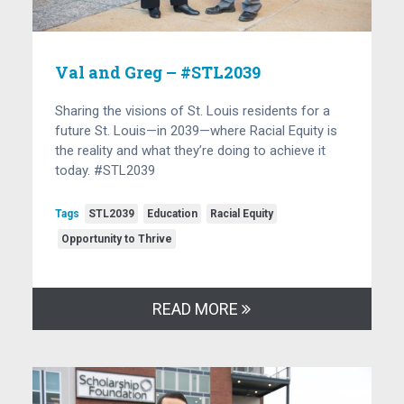
Val and Greg – #STL2039
Sharing the visions of St. Louis residents for a
future St. Louis—in 2039—where Racial Equity is
the reality and what they’re doing to achieve it
today. #STL2039
Tags
STL2039
Education
Racial Equity
Opportunity to Thrive
READ MORE