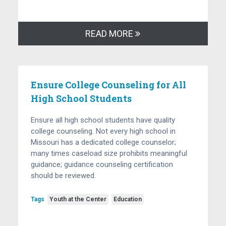
READ MORE
Ensure College Counseling for All
High School Students
Ensure all high school students have quality
college counseling. Not every high school in
Missouri has a dedicated college counselor;
many times caseload size prohibits meaningful
guidance; guidance counseling certification
should be reviewed.
Tags
Youth at the Center
Education