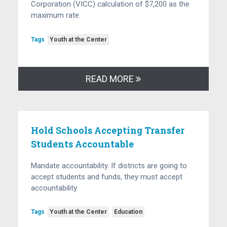
Corporation (VICC) calculation of $7,200 as the
maximum rate.
Tags
Youth at the Center
READ MORE
Hold Schools Accepting Transfer
Students Accountable
Mandate accountability. If districts are going to
accept students and funds, they must accept
accountability.
Tags
Youth at the Center
Education