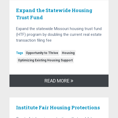
Expand the Statewide Housing
Trust Fund
Expand the statewide Missouri housing trust fund
(HTF) program by doubling the current real estate
transaction filing fee
Tags
Opportunity to Thrive
Housing
Optimizing Existing Housing Support
READ MORE
Institute Fair Housing Protections