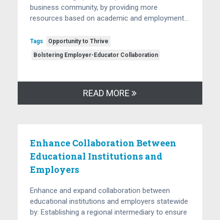
business community, by providing more
resources based on academic and employment…
Tags
Opportunity to Thrive
Bolstering Employer-Educator Collaboration
READ MORE
Enhance Collaboration Between
Educational Institutions and
Employers
Enhance and expand collaboration between
educational institutions and employers statewide
by: Establishing a regional intermediary to ensure