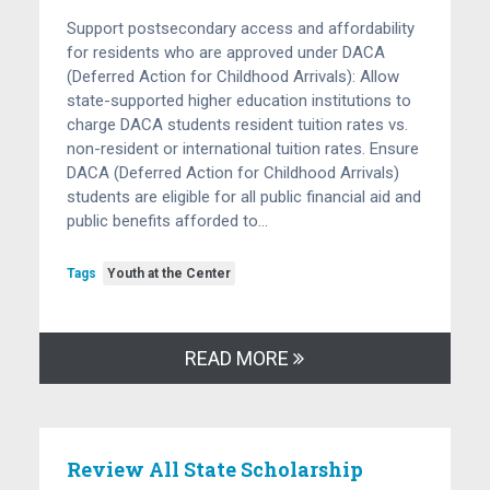
Support postsecondary access and affordability
for residents who are approved under DACA
(Deferred Action for Childhood Arrivals): Allow
state-supported higher education institutions to
charge DACA students resident tuition rates vs.
non-resident or international tuition rates. Ensure
DACA (Deferred Action for Childhood Arrivals)
students are eligible for all public financial aid and
public benefits afforded to…
Tags
Youth at the Center
READ MORE
Review All State Scholarship