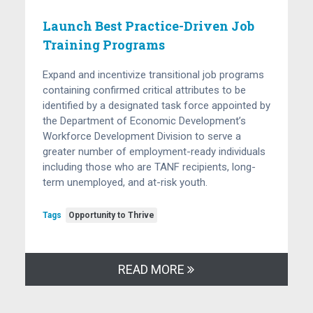
Launch Best Practice-Driven Job
Training Programs
Expand and incentivize transitional job programs
containing confirmed critical attributes to be
identified by a designated task force appointed by
the Department of Economic Development’s
Workforce Development Division to serve a
greater number of employment-ready individuals
including those who are TANF recipients, long-
term unemployed, and at-risk youth.
Tags
Opportunity to Thrive
READ MORE