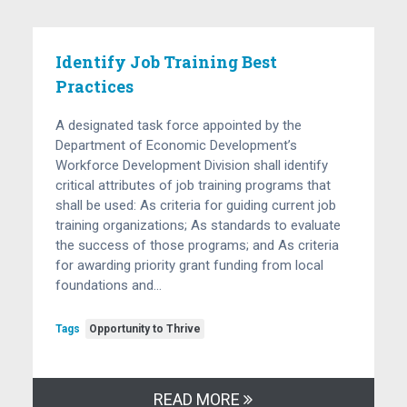
Identify Job Training Best
Practices
A designated task force appointed by the
Department of Economic Development’s
Workforce Development Division shall identify
critical attributes of job training programs that
shall be used: As criteria for guiding current job
training organizations; As standards to evaluate
the success of those programs; and As criteria
for awarding priority grant funding from local
foundations and…
Tags
Opportunity to Thrive
READ MORE