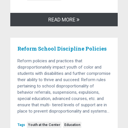
READ MORE
Reform School Discipline Policies
Reform policies and practices that
disproportionately impact youth of color and
students with disabilities and further compromise
their ability to thrive and succeed: Reform rules
pertaining to school disproportionality of
behavior referrals, suspensions, expulsions,
special education, advanced courses, etc. and
ensure that multi- tiered levels of support are in
place to prevent disproportionality and systems…
Tags
Youth at the Center
Education