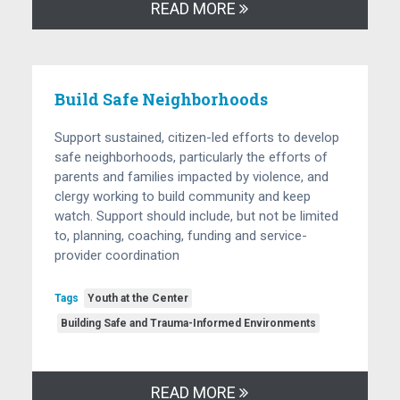
READ MORE
Build Safe Neighborhoods
Support sustained, citizen-led efforts to develop
safe neighborhoods, particularly the efforts of
parents and families impacted by violence, and
clergy working to build community and keep
watch. Support should include, but not be limited
to, planning, coaching, funding and service-
provider coordination
Tags
Youth at the Center
Building Safe and Trauma-Informed Environments
READ MORE