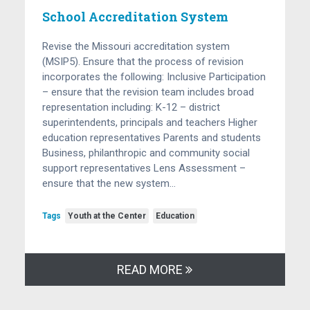
School Accreditation System
Revise the Missouri accreditation system
(MSIP5). Ensure that the process of revision
incorporates the following: Inclusive Participation
– ensure that the revision team includes broad
representation including: K-12 – district
superintendents, principals and teachers Higher
education representatives Parents and students
Business, philanthropic and community social
support representatives Lens Assessment –
ensure that the new system…
Tags
Youth at the Center
Education
READ MORE