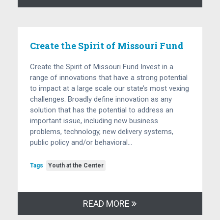
Create the Spirit of Missouri Fund
Create the Spirit of Missouri Fund Invest in a
range of innovations that have a strong potential
to impact at a large scale our state’s most vexing
challenges. Broadly define innovation as any
solution that has the potential to address an
important issue, including new business
problems, technology, new delivery systems,
public policy and/or behavioral…
Tags
Youth at the Center
READ MORE