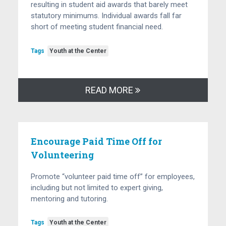
resulting in student aid awards that barely meet
statutory minimums. Individual awards fall far
short of meeting student financial need.
Tags
Youth at the Center
READ MORE
Encourage Paid Time Off for
Volunteering
Promote “volunteer paid time off” for employees,
including but not limited to expert giving,
mentoring and tutoring.
Tags
Youth at the Center