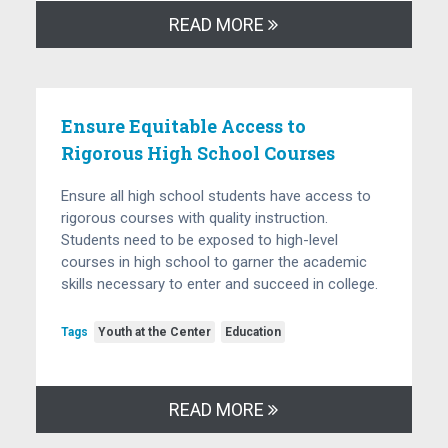
READ MORE
Ensure Equitable Access to
Rigorous High School Courses
Ensure all high school students have access to
rigorous courses with quality instruction.
Students need to be exposed to high-level
courses in high school to garner the academic
skills necessary to enter and succeed in college.
Tags
Youth at the Center
Education
READ MORE