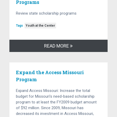
Programs
Review state scholarship programs
Tags
Youth at the Center
READ MORE
Expand the Access Missouri
Program
Expand Access Missouri: Increase the total
budget for Missouri’s need-based scholarship
program to at least the FY2009 budget amount
of $92 million. Since 2009, Missouri has
decreased its investment in Access Missouri,