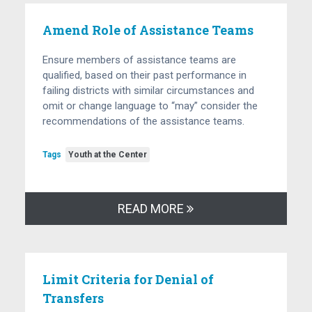
Amend Role of Assistance Teams
Ensure members of assistance teams are
qualified, based on their past performance in
failing districts with similar circumstances and
omit or change language to “may” consider the
recommendations of the assistance teams.
Tags
Youth at the Center
READ MORE
Limit Criteria for Denial of
Transfers