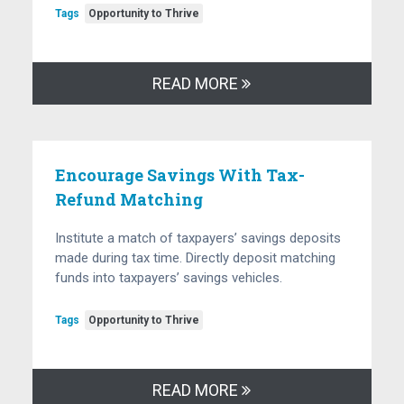
Tags
Opportunity to Thrive
READ MORE
Encourage Savings With Tax-
Refund Matching
Institute a match of taxpayers’ savings deposits
made during tax time. Directly deposit matching
funds into taxpayers’ savings vehicles.
Tags
Opportunity to Thrive
READ MORE