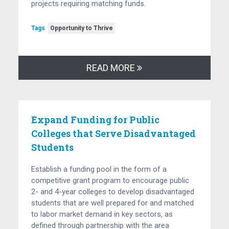
projects requiring matching funds.
Tags
Opportunity to Thrive
READ MORE
Expand Funding for Public
Colleges that Serve Disadvantaged
Students
Establish a funding pool in the form of a
competitive grant program to encourage public
2- and 4-year colleges to develop disadvantaged
students that are well prepared for and matched
to labor market demand in key sectors, as
defined through partnership with the area