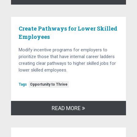
Create Pathways for Lower Skilled
Employees
Modify incentive programs for employers to
prioritize those that have internal career ladders
creating clear pathways to higher skilled jobs for
lower skilled employees.
Tags
Opportunity to Thrive
READ MORE