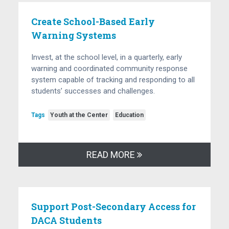
Create School-Based Early
Warning Systems
Invest, at the school level, in a quarterly, early
warning and coordinated community response
system capable of tracking and responding to all
students’ successes and challenges.
Tags
Youth at the Center
Education
READ MORE
Support Post-Secondary Access for
DACA Students