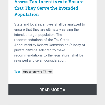
Assess Tax Incentives to Ensure
that They Serve the Intended
Population
State and local incentives shall be analyzed to
ensure that they are ultimately serving the
intended target population. The
recommendations of the Tax Credit
Accountability Review Commission (a body of
private citizens selected to make
recommendations to the legislature) shall be
reviewed and given consideration.
Tags
Opportunity to Thrive
READ MORE