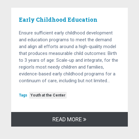
Early Childhood Education
Ensure sufficient early childhood development
and education programs to meet the demand
and align all efforts around a high-quality model
that produces measurable child outcomes: Birth
to 3 years of age: Scale-up and integrate, for the
region’s most needy children and families,
evidence-based early childhood programs for a
continuum of care, including but not limited…
Tags
Youth at the Center
READ MORE