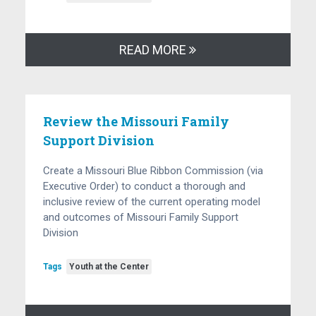
READ MORE
Review the Missouri Family
Support Division
Create a Missouri Blue Ribbon Commission (via
Executive Order) to conduct a thorough and
inclusive review of the current operating model
and outcomes of Missouri Family Support
Division
Tags
Youth at the Center