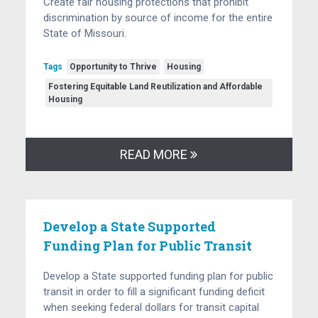
Create fair housing protections that prohibit
discrimination by source of income for the entire
State of Missouri.
Tags
Opportunity to Thrive
Housing
Fostering Equitable Land Reutilization and Affordable
Housing
READ MORE
Develop a State Supported
Funding Plan for Public Transit
Develop a State supported funding plan for public
transit in order to fill a significant funding deficit
when seeking federal dollars for transit capital