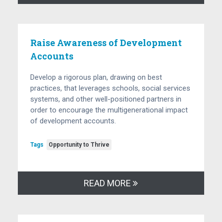
Raise Awareness of Development
Accounts
Develop a rigorous plan, drawing on best
practices, that leverages schools, social services
systems, and other well-positioned partners in
order to encourage the multigenerational impact
of development accounts.
Tags
Opportunity to Thrive
READ MORE