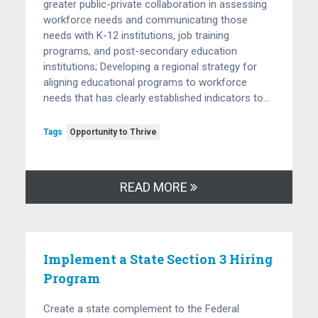
greater public-private collaboration in assessing
workforce needs and communicating those
needs with K-12 institutions, job training
programs, and post-secondary education
institutions; Developing a regional strategy for
aligning educational programs to workforce
needs that has clearly established indicators to…
Tags
Opportunity to Thrive
READ MORE
Implement a State Section 3 Hiring
Program
Create a state complement to the Federal