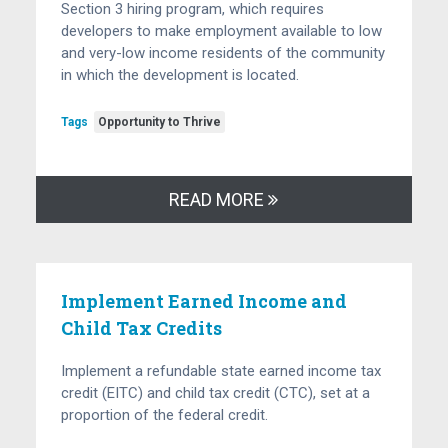
Section 3 hiring program, which requires
developers to make employment available to low
and very-low income residents of the community
in which the development is located.
Tags
Opportunity to Thrive
READ MORE
Implement Earned Income and
Child Tax Credits
Implement a refundable state earned income tax
credit (EITC) and child tax credit (CTC), set at a
proportion of the federal credit.