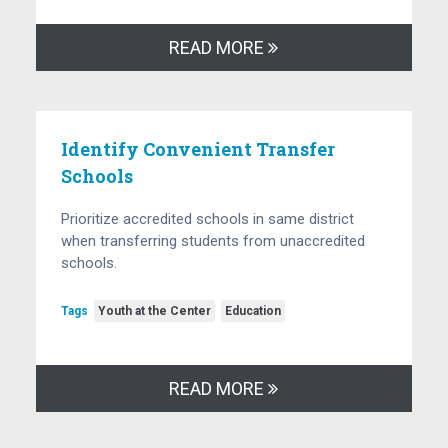
READ MORE
Identify Convenient Transfer
Schools
Prioritize accredited schools in same district
when transferring students from unaccredited
schools.
Tags
Youth at the Center
Education
READ MORE