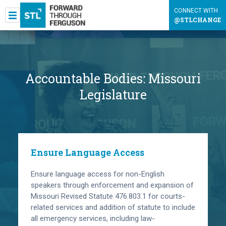
CONNECT WITH
@STLCHANGE
Accountable Bodies:
Missouri
Legislature
Ensure Language Access
Ensure language access for non-English
speakers through enforcement and expansion of
Missouri Revised Statute 476.803.1 for courts-
related services and addition of statute to include
all emergency services, including law-