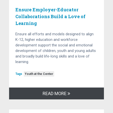
Ensure Employer-Educator
Collaborations Build a Love of
Learning
Ensure all efforts and models designed to align
K-12, higher education and workforce
development support the social and emotional
development of children, youth and young adults
and broadly build life-long skills and a love of
learning.
Tags
Youth at the Center
READ MORE