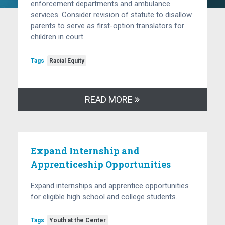
enforcement departments and ambulance
services. Consider revision of statute to disallow
parents to serve as first-option translators for
children in court.
Tags
Racial Equity
READ MORE
Expand Internship and
Apprenticeship Opportunities
Expand internships and apprentice opportunities
for eligible high school and college students.
Tags
Youth at the Center