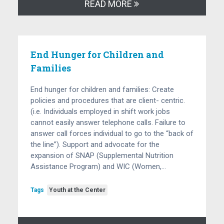
READ MORE
End Hunger for Children and
Families
End hunger for children and families: Create
policies and procedures that are client- centric.
(i.e. Individuals employed in shift work jobs
cannot easily answer telephone calls. Failure to
answer call forces individual to go to the “back of
the line”). Support and advocate for the
expansion of SNAP (Supplemental Nutrition
Assistance Program) and WIC (Women,…
Tags
Youth at the Center