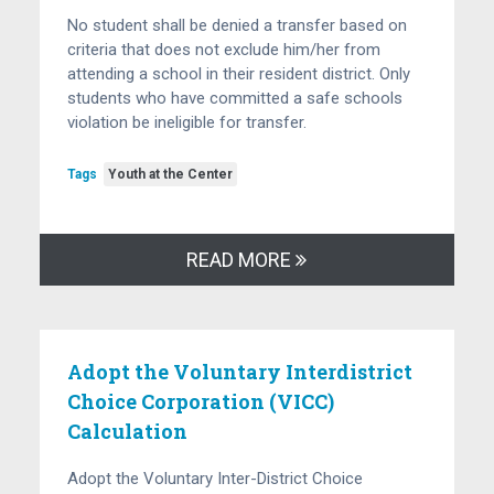
No student shall be denied a transfer based on
criteria that does not exclude him/her from
attending a school in their resident district. Only
students who have committed a safe schools
violation be ineligible for transfer.
Tags
Youth at the Center
READ MORE
Adopt the Voluntary Interdistrict
Choice Corporation (VICC)
Calculation
Adopt the Voluntary Inter-District Choice